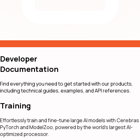
Developer
Documentation
Find everything you need to get started with our products,
including technical guides, examples, and API references.
Training
Effortlessly train and fine-tune large AI models with Cerebras
PyTorch and ModelZoo, powered by the world's largest AI-
optimized processor.