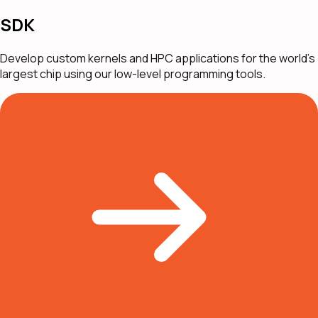
SDK
Develop custom kernels and HPC applications for the world's
largest chip using our low-level programming tools.