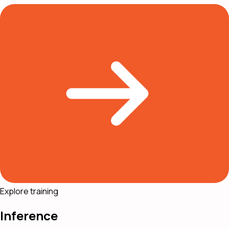
Explore training
Inference