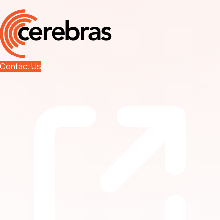
Contact Us