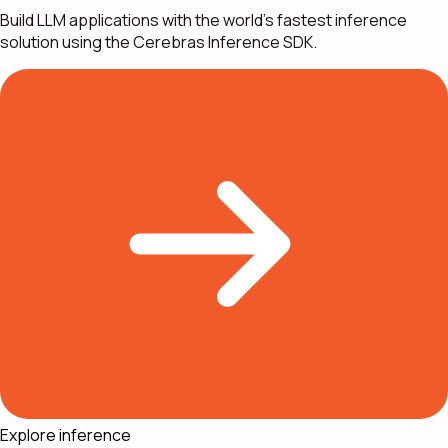
Build LLM applications with the world's fastest inference
solution using the Cerebras Inference SDK.
Explore inference