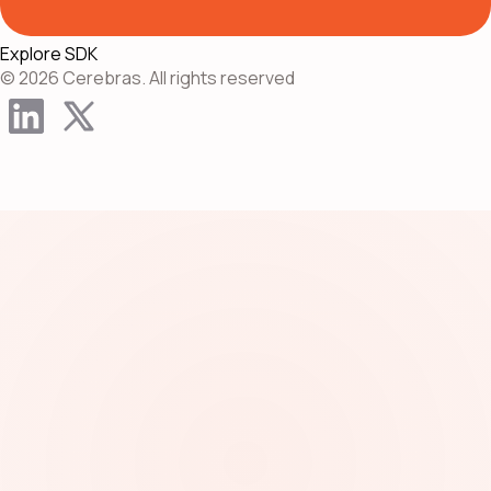
Explore SDK
© 2026 Cerebras. All rights reserved